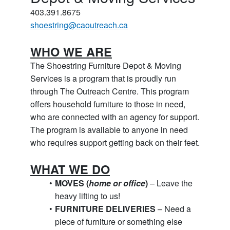
403.391.8675
shoestring@caoutreach.ca
WHO WE ARE
The Shoestring Furniture Depot & Moving 
Services is a program that is proudly run 
through The Outreach Centre. This program 
offers household furniture to those in need, 
who are connected with an agency for support. 
The program is available to anyone in need 
who requires support getting back on their feet.
WHAT WE DO
MOVES (
home or office
)
 – Leave the 
heavy lifting to us!
FURNITURE DELIVERIES
 – Need a 
piece of furniture or something else 