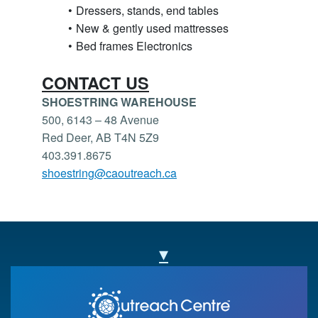
Dressers, stands, end tables
New & gently used mattresses
Bed frames Electronics
CONTACT US
SHOESTRING WAREHOUSE
500, 6143 – 48 Avenue
Red Deer, AB T4N 5Z9
403.391.8675
shoestring@caoutreach.ca
▾