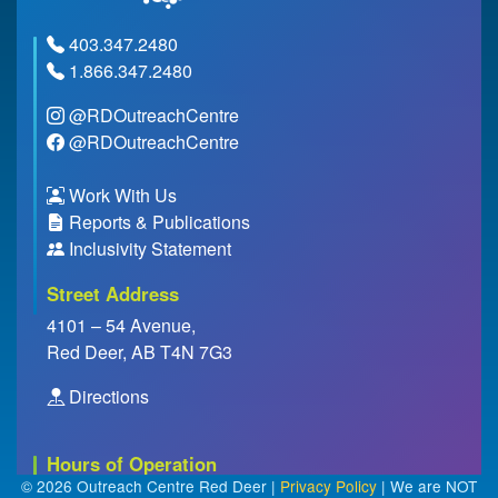
403.347.2480
1.866.347.2480
@RDOutreachCentre
@RDOutreachCentre
Work With Us
Reports & Publications
Inclusivity Statement
Street Address
4101 – 54 Avenue,
Red Deer, AB T4N 7G3
Directions
Hours of Operation
© 2026 Outreach Centre Red Deer |
Privacy Policy
| We are NOT
Closed Everyday