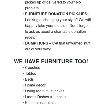
picked up or delivered to you? No 
problem!
FURNITURE DONATION PICK-UPS
 – 
Looking at changing your style? We will 
happily take your old stuff! Don’t forget 
to ask us about a charitable donation 
receipt.
DUMP RUNS
 – Get that unwanted stuff 
out of your way!
WE HAVE FURNITURE TOO!
Couches
Tables
Beds
Home decor
Living room must haves
Linens Dishes & utensils
Kitchen essentials