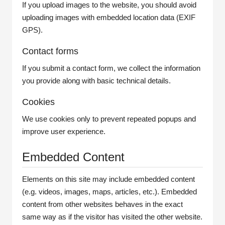
If you upload images to the website, you should avoid
uploading images with embedded location data (EXIF
GPS).
Contact forms
If you submit a contact form, we collect the information
you provide along with basic technical details.
Cookies
We use cookies only to prevent repeated popups and
improve user experience.
Embedded Content
Elements on this site may include embedded content
(e.g. videos, images, maps, articles, etc.). Embedded
content from other websites behaves in the exact
same way as if the visitor has visited the other website.