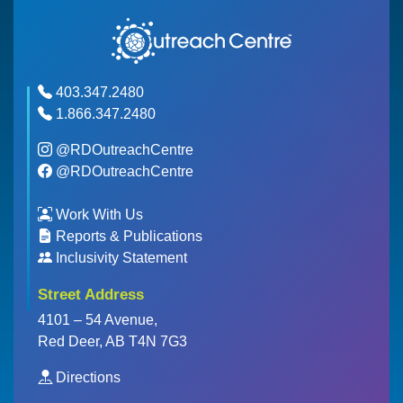
403.347.2480
1.866.347.2480
@RDOutreachCentre
@RDOutreachCentre
Work With Us
Reports & Publications
Inclusivity Statement
Street Address
4101 – 54 Avenue,
Red Deer, AB T4N 7G3
Directions