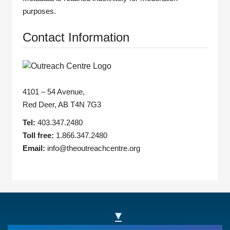
purposes.
Contact Information
4101 – 54 Avenue,
Red Deer, AB T4N 7G3
Tel:
403.347.2480
Toll free:
1.866.347.2480
Email:
info@theoutreachcentre.org
▾