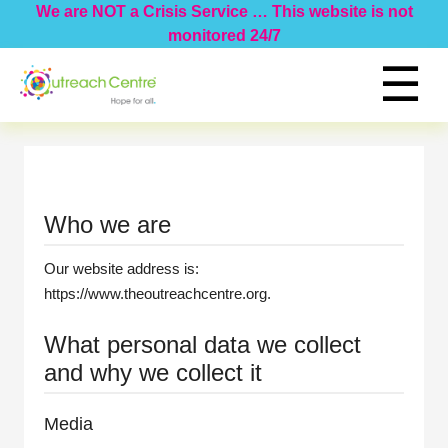
We are NOT a Crisis Service … This website is not
monitored 24/7
☰
Home
Programs
Events
Information
Who we are
Donate
About Us
Our website address is:
Hide Page
https://www.theoutreachcentre.org.
What personal data we collect
and why we collect it
Media