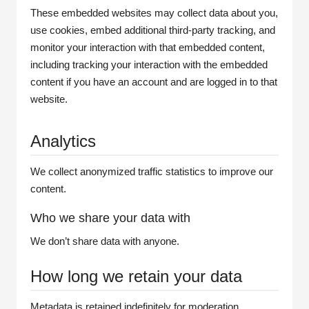
These embedded websites may collect data about you,
use cookies, embed additional third-party tracking, and
monitor your interaction with that embedded content,
including tracking your interaction with the embedded
content if you have an account and are logged in to that
website.
Analytics
We collect anonymized traffic statistics to improve our
content.
Who we share your data with
We don’t share data with anyone.
How long we retain your data
Metadata is retained indefinitely for moderation